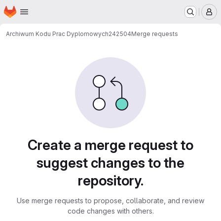
Homepage
Skip to main content
M
Archiwum Kodu Prac Dyplomowych
242504
Merge requests
Merge requests
Create a merge request to
suggest changes to the
repository.
Use merge requests to propose, collaborate, and review
code changes with others.