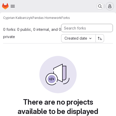
Homepage
Skip to main content
M
Cyprian Kalbarczyk
Pandas Homework
Forks
0 forks: 0 public, 0 internal, and 0
private
Created date
There are no projects
available to be displayed