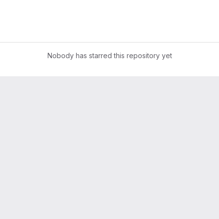
Nobody has starred this repository yet