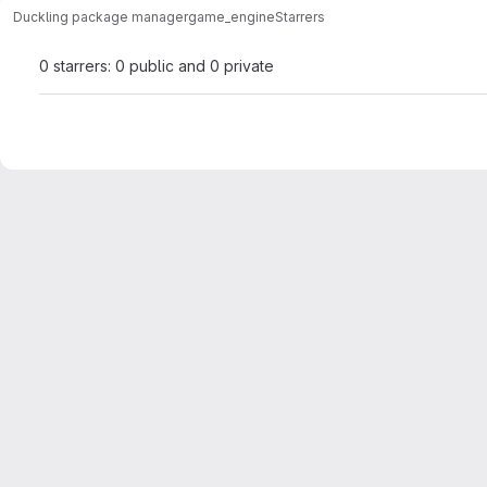
Duckling package manager
game_engine
Starrers
0 starrers: 0 public and 0 private