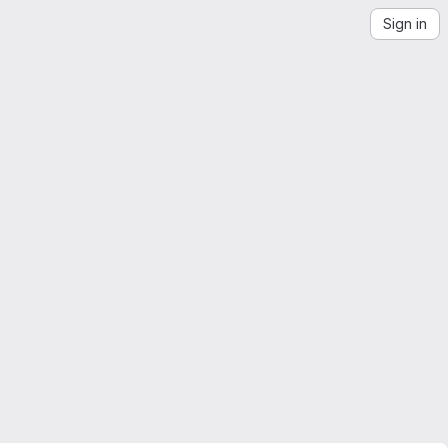
Sign in