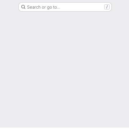
Search or go to…
/