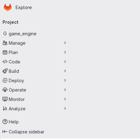
Homepage
Skip to main content
Explore
Primary navigation
Project
G
game_engine
Manage
Plan
Code
Build
Deploy
Operate
Monitor
Analyze
Help
Collapse sidebar