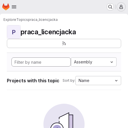
Homepage
Skip to main content
M
Explore
Topics
praca_licencjacka
praca_licencjacka
P
Assembly
Projects with this topic
Name
Sort by: