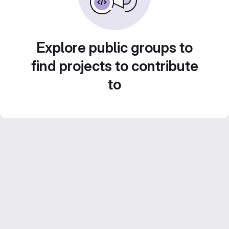
Explore public groups to
find projects to contribute
to