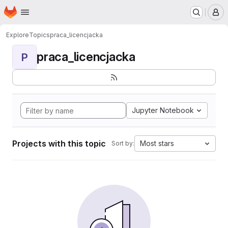
Homepage
Skip to main content
M
Explore
Topics
praca_licencjacka
praca_licencjacka
P
Jupyter Notebook
Projects with this topic
Most stars
Sort by: