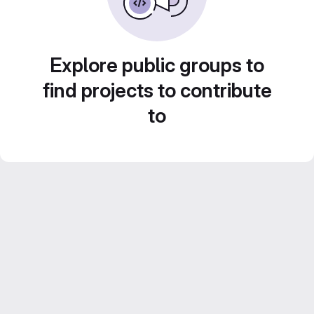
Explore public groups to
find projects to contribute
to