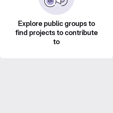
Explore public groups to
find projects to contribute
to