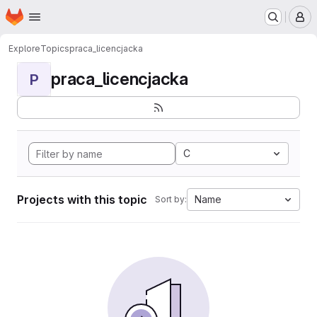
Homepage
Skip to main content
M
Explore
Topics
praca_licencjacka
praca_licencjacka
P
C
Projects with this topic
Name
Sort by: