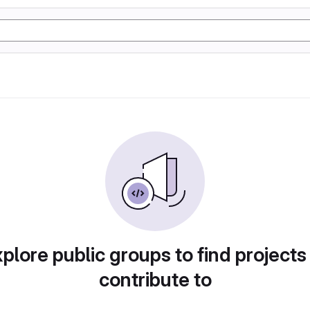
plore public groups to find projects
contribute to