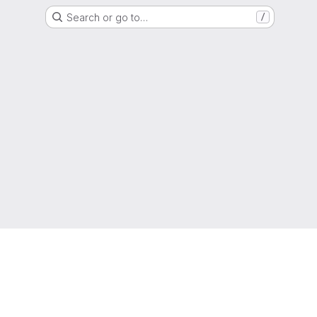
Search or go to…
/