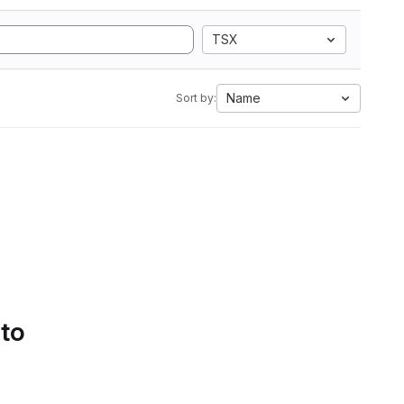
TSX
Name
Sort by:
 to