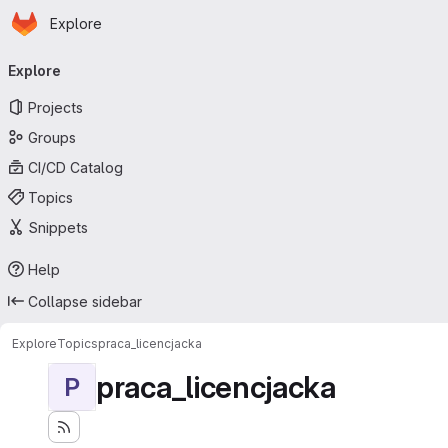
Homepage
Skip to main content
Explore
Primary navigation
Explore
Projects
Groups
CI/CD Catalog
Topics
Snippets
Help
Collapse sidebar
Explore
Topics
praca_licencjacka
praca_licencjacka
P