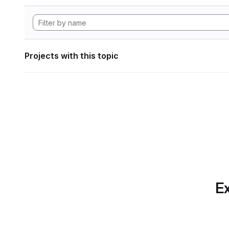
Projects with this topic
Ex