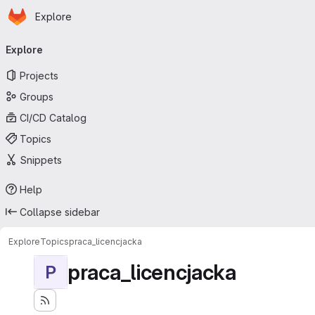
Homepage
Skip to main content
Explore
Primary navigation
Explore
Projects
Groups
CI/CD Catalog
Topics
Snippets
Help
Collapse sidebar
Explore
Topics
praca_licencjacka
praca_licencjacka
P