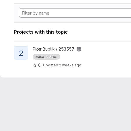
Projects with this topic
View 253557 project
Piotr Bublik /
253557
2
praca_licenc...
0
Updated
2 weeks ago