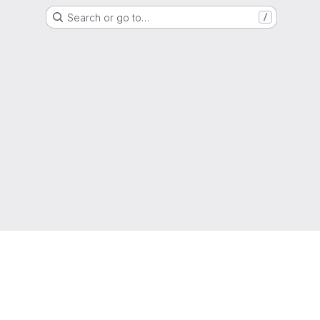
Search or go to…
/