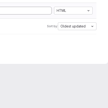
HTML
Oldest updated
Sort by: