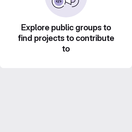
Explore public groups to
find projects to contribute
to