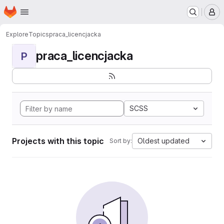
Homepage
Skip to main content
M
Explore
Topics
praca_licencjacka
praca_licencjacka
P
SCSS
Projects with this topic
Oldest updated
Sort by: