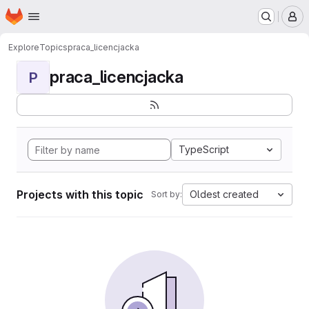
Homepage
Skip to main content
M
Explore
Topics
praca_licencjacka
praca_licencjacka
P
TypeScript
Projects with this topic
Oldest created
Sort by: