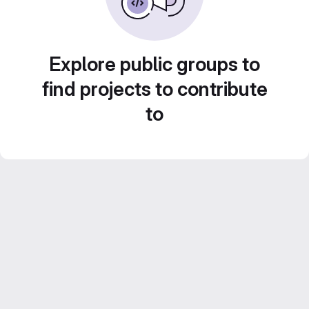
Explore public groups to
find projects to contribute
to