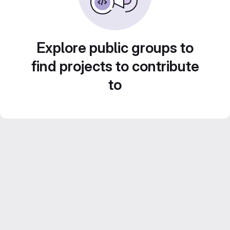
Explore public groups to
find projects to contribute
to