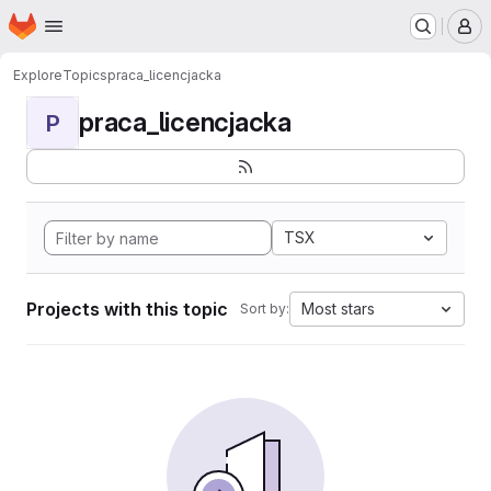
Homepage
Skip to main content
M
Explore
Topics
praca_licencjacka
praca_licencjacka
P
TSX
Projects with this topic
Most stars
Sort by: