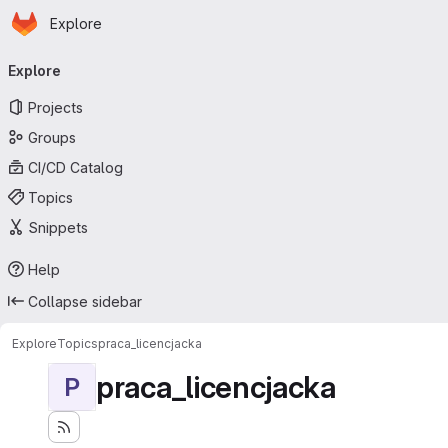
Homepage
Skip to main content
Explore
Primary navigation
Explore
Projects
Groups
CI/CD Catalog
Topics
Snippets
Help
Collapse sidebar
Explore
Topics
praca_licencjacka
praca_licencjacka
P