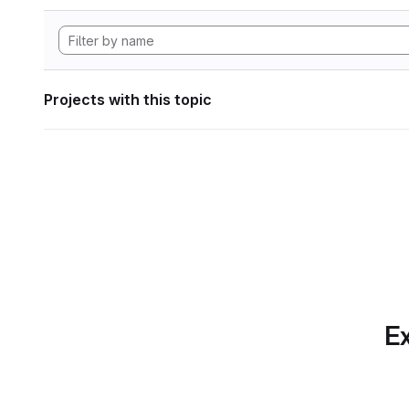
Projects with this topic
Ex