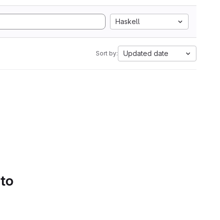
Haskell
Updated date
Sort by:
 to