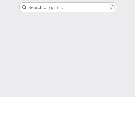
Search or go to…
/