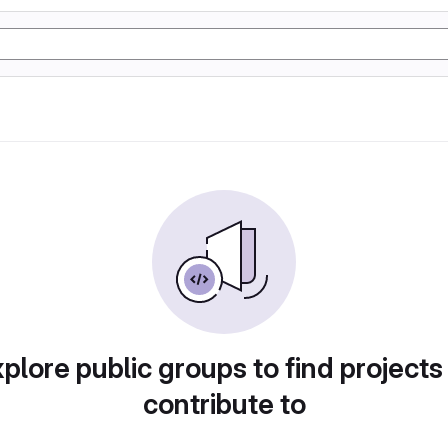
plore public groups to find projects
contribute to