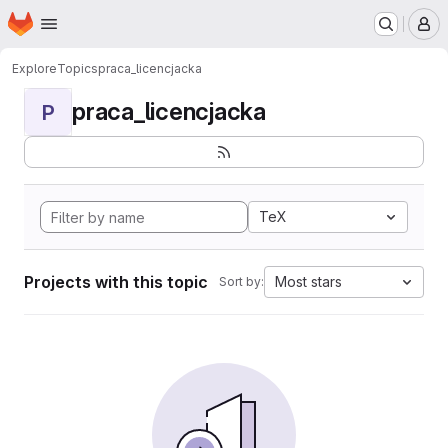
Homepage
Skip to main content
M
Explore
Topics
praca_licencjacka
praca_licencjacka
P
TeX
Projects with this topic
Most stars
Sort by: