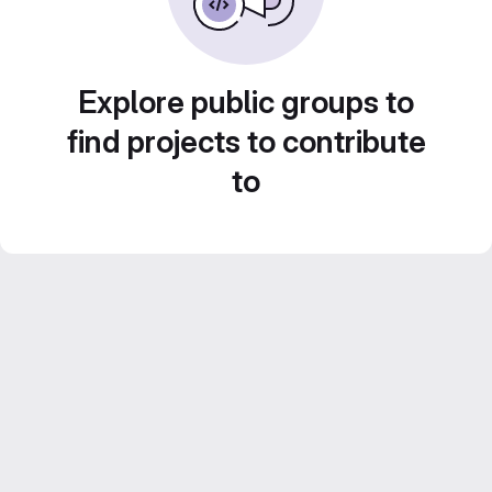
Explore public groups to
find projects to contribute
to