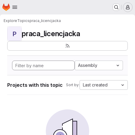
Homepage
Skip to main content
M
Explore
Topics
praca_licencjacka
praca_licencjacka
P
Assembly
Projects with this topic
Last created
Sort by: