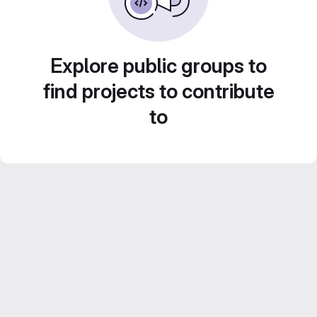
Explore public groups to
find projects to contribute
to