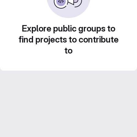
Explore public groups to
find projects to contribute
to