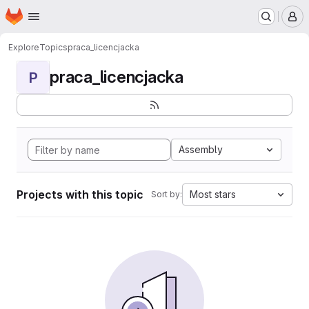
Homepage
Skip to main content
M
Explore
Topics
praca_licencjacka
praca_licencjacka
P
Assembly
Projects with this topic
Most stars
Sort by: