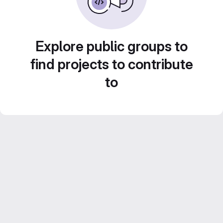
Explore public groups to
find projects to contribute
to