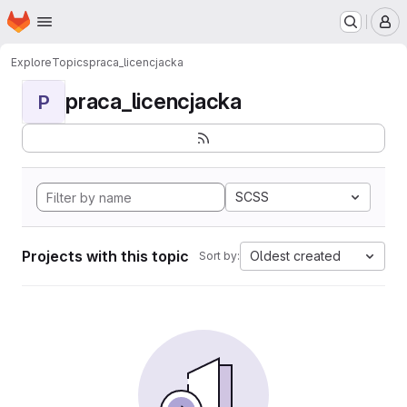
Homepage
Skip to main content
M
Explore
Topics
praca_licencjacka
praca_licencjacka
P
SCSS
Projects with this topic
Oldest created
Sort by: