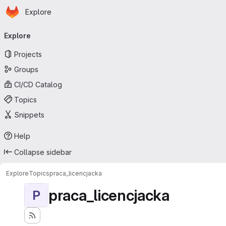
Homepage
Skip to main content
Explore
Primary navigation
Explore
Projects
Groups
CI/CD Catalog
Topics
Snippets
Help
Collapse sidebar
Explore
Topics
praca_licencjacka
praca_licencjacka
P