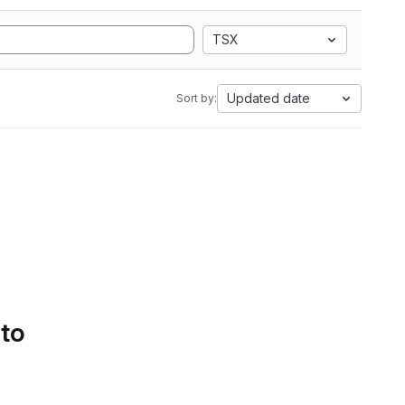
TSX
Updated date
Sort by:
 to