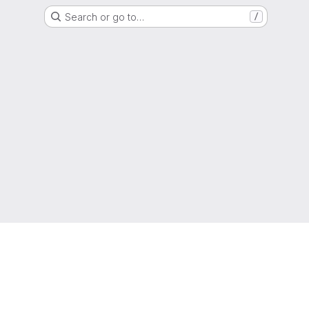
Search or go to…
/