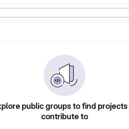
plore public groups to find projects
contribute to