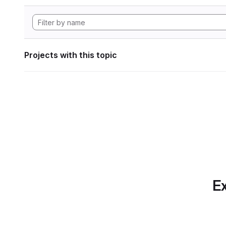
Projects with this topic
Ex