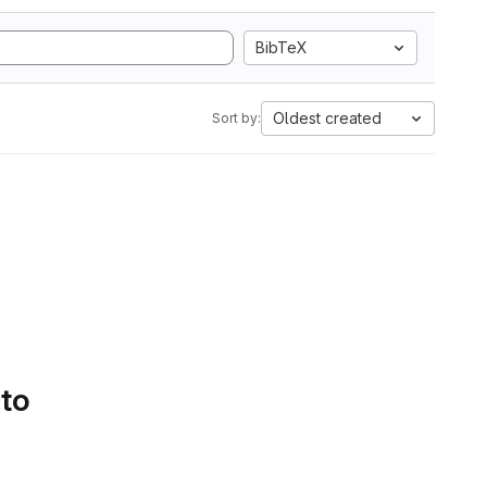
BibTeX
Oldest created
Sort by:
 to