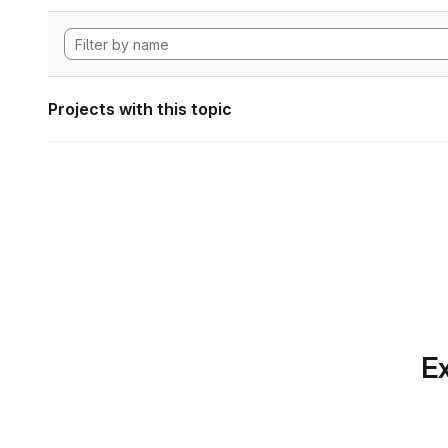
Projects with this topic
Ex