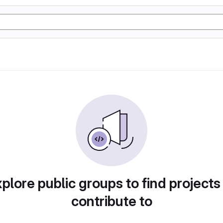
plore public groups to find projects
contribute to