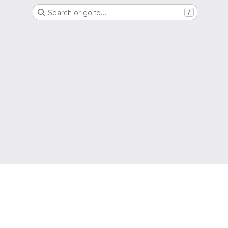
Search or go to…
/