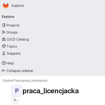
Homepage
Skip to main content
Explore
Primary navigation
Explore
Projects
Groups
CI/CD Catalog
Topics
Snippets
Help
Collapse sidebar
Explore
Topics
praca_licencjacka
praca_licencjacka
P