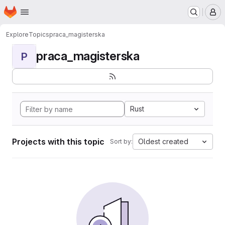
Homepage
Skip to main content
M
Explore
Topics
praca_magisterska
praca_magisterska
P
Rust
Projects with this topic
Oldest created
Sort by: