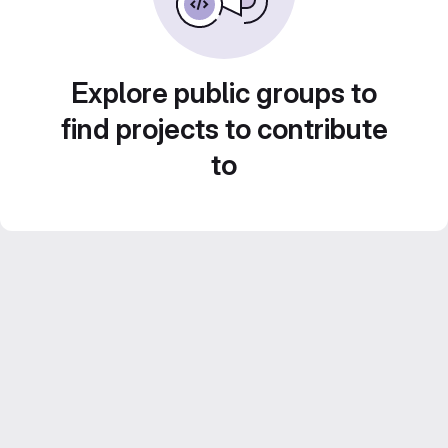
Explore public groups to
find projects to contribute
to