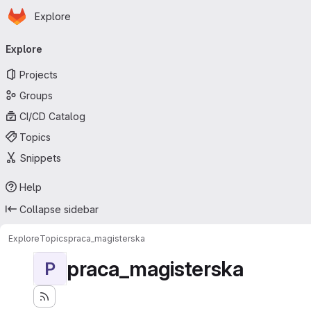
Homepage
Skip to main content
Explore
Primary navigation
Explore
Projects
Groups
CI/CD Catalog
Topics
Snippets
Help
Collapse sidebar
Explore
Topics
praca_magisterska
praca_magisterska
P