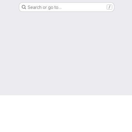
Search or go to…
/