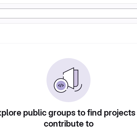
plore public groups to find projects
contribute to