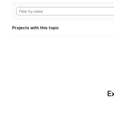
Projects with this topic
Ex