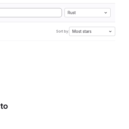
Rust
Most stars
Sort by:
 to