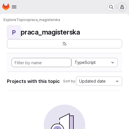
Homepage
Skip to main content
M
Explore
Topics
praca_magisterska
praca_magisterska
P
TypeScript
Projects with this topic
Updated date
Sort by: