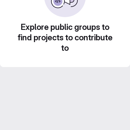
Explore public groups to
find projects to contribute
to