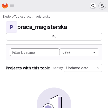
Homepage
Skip to main content
M
Explore
Topics
praca_magisterska
praca_magisterska
P
Java
Projects with this topic
Updated date
Sort by: