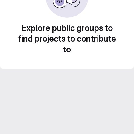
Explore public groups to
find projects to contribute
to