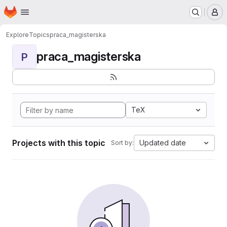
Homepage
Skip to main content
M
Explore
Topics
praca_magisterska
praca_magisterska
P
TeX
Projects with this topic
Updated date
Sort by: