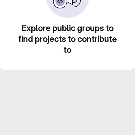
Explore public groups to
find projects to contribute
to