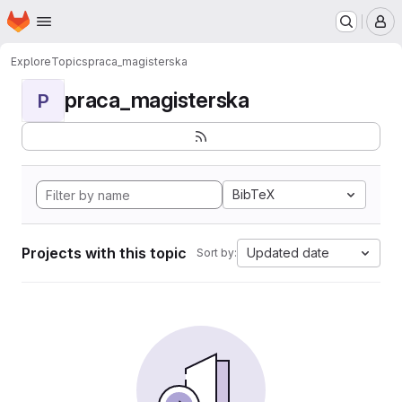
Homepage
Skip to main content
M
Explore
Topics
praca_magisterska
praca_magisterska
P
BibTeX
Projects with this topic
Updated date
Sort by: