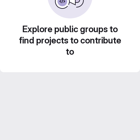
Explore public groups to
find projects to contribute
to