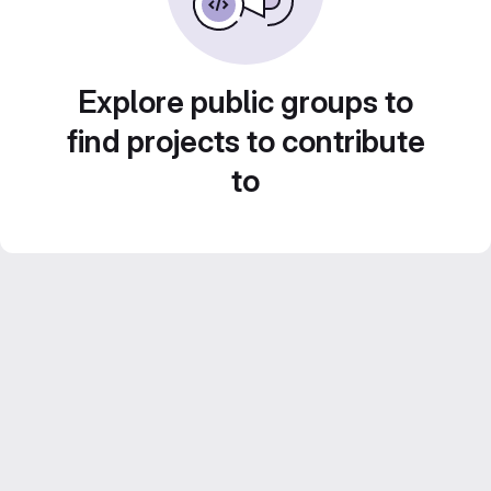
Explore public groups to
find projects to contribute
to