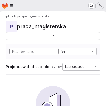
Homepage
Skip to main content
M
Explore
Topics
praca_magisterska
praca_magisterska
P
Self
Projects with this topic
Last created
Sort by: