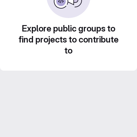
Explore public groups to
find projects to contribute
to