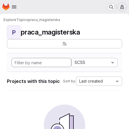
Homepage
Skip to main content
M
Explore
Topics
praca_magisterska
praca_magisterska
P
SCSS
Projects with this topic
Last created
Sort by: