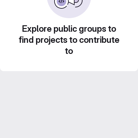
Explore public groups to
find projects to contribute
to