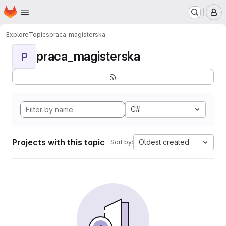
Homepage
Skip to main content
M
Explore
Topics
praca_magisterska
praca_magisterska
P
C#
Projects with this topic
Oldest created
Sort by: