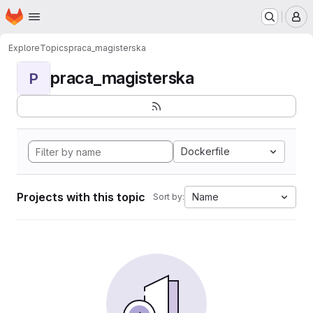
Homepage
Skip to main content
M
Explore
Topics
praca_magisterska
praca_magisterska
P
Dockerfile
Projects with this topic
Name
Sort by: