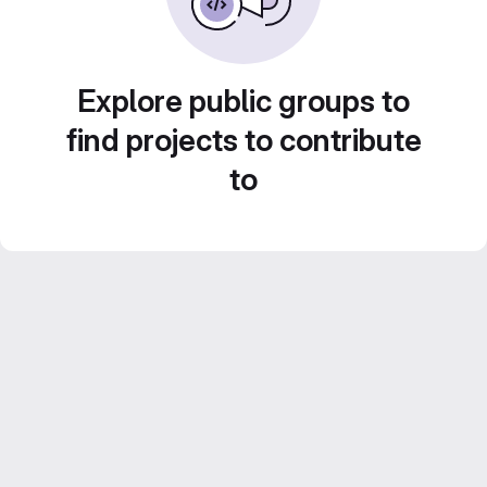
Explore public groups to
find projects to contribute
to