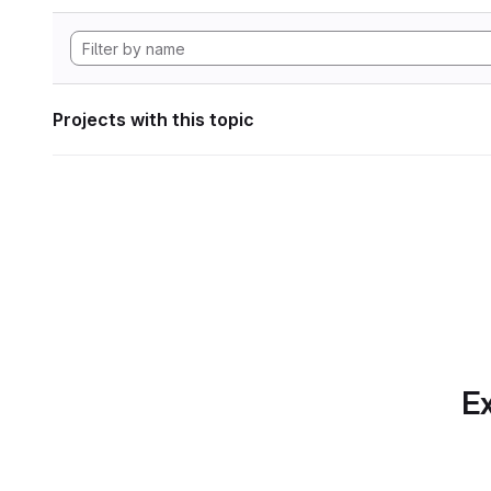
Projects with this topic
Ex