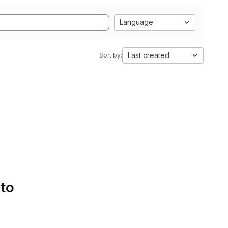
Language
Last created
Sort by:
 to