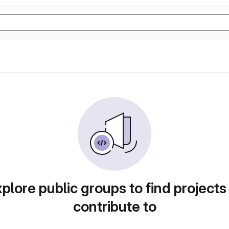
plore public groups to find projects
contribute to