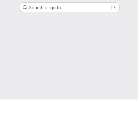
Search or go to…
/