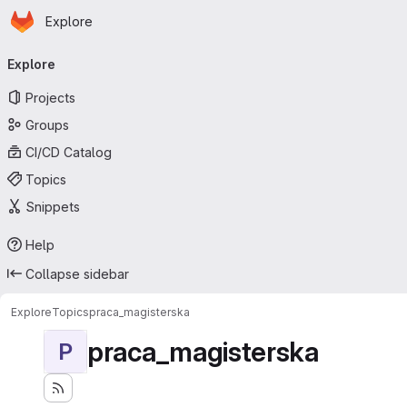
Homepage
Skip to main content
Explore
Primary navigation
Explore
Projects
Groups
CI/CD Catalog
Topics
Snippets
Help
Collapse sidebar
Explore
Topics
praca_magisterska
praca_magisterska
P