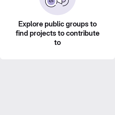
Explore public groups to
find projects to contribute
to