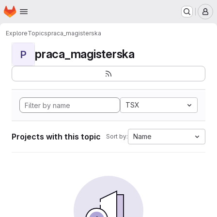
Homepage
Skip to main content
M
Explore
Topics
praca_magisterska
praca_magisterska
P
TSX
Projects with this topic
Name
Sort by: