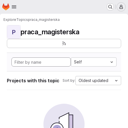
Homepage
Skip to main content
M
Explore
Topics
praca_magisterska
praca_magisterska
P
Self
Projects with this topic
Oldest updated
Sort by: