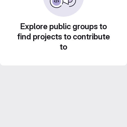
Explore public groups to
find projects to contribute
to