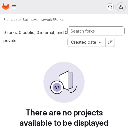
Homepage
Skip to main content
M
Franciszek Sulima
Homework2
Forks
0 forks: 0 public, 0 internal, and 0
private
Created date
There are no projects
available to be displayed