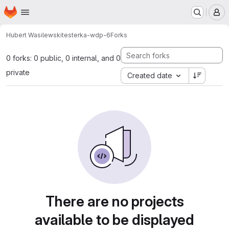
Homepage
Skip to main content
M
Hubert Wasilewski
testerka-wdp-6
Forks
0 forks: 0 public, 0 internal, and 0
private
Created date
There are no projects
available to be displayed