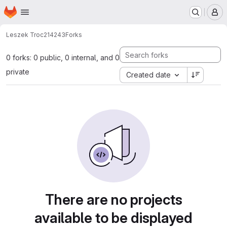
Homepage
Skip to main content
M
Leszek Troc
214243
Forks
0 forks: 0 public, 0 internal, and 0
private
Created date
There are no projects
available to be displayed