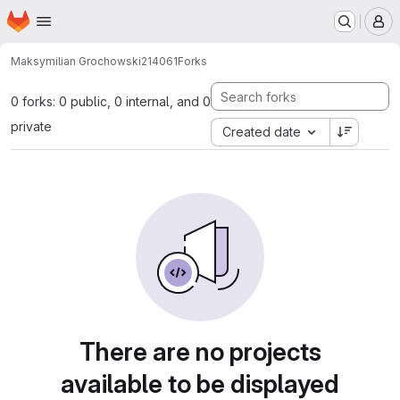
Homepage
Skip to main content
M
Maksymilian Grochowski
214061
Forks
0 forks: 0 public, 0 internal, and 0
private
Created date
There are no projects
available to be displayed