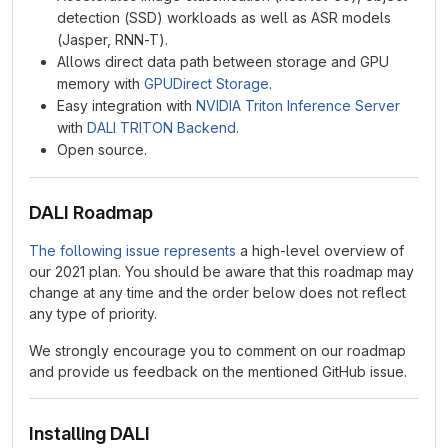
detection (SSD) workloads as well as ASR models
(Jasper, RNN-T).
Allows direct data path between storage and GPU
memory with
GPUDirect Storage
.
Easy integration with
NVIDIA Triton Inference Server
with
DALI TRITON Backend
.
Open source.
DALI Roadmap
The following issue represents
a high-level overview of
our 2021 plan. You should be aware that this roadmap may
change at any time and the order below does not reflect
any type of priority.
We strongly encourage you to comment on our roadmap
and provide us feedback on the mentioned GitHub issue.
Installing DALI