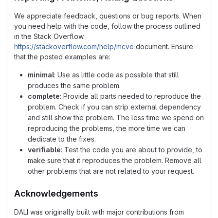
We appreciate feedback, questions or bug reports. When
you need help with the code, follow the process outlined
in the Stack Overflow
https://stackoverflow.com/help/mcve
document. Ensure
that the posted examples are:
minimal
: Use as little code as possible that still
produces the same problem.
complete
: Provide all parts needed to reproduce the
problem. Check if you can strip external dependency
and still show the problem. The less time we spend on
reproducing the problems, the more time we can
dedicate to the fixes.
verifiable
: Test the code you are about to provide, to
make sure that it reproduces the problem. Remove all
other problems that are not related to your request.
Acknowledgements
DALI was originally built with major contributions from