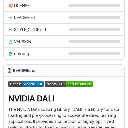
LICENSE
README.rst
STYLE_GUIDE.md
VERSION
dali.png
README.rst
NVIDIA DALI
The NVIDIA Data Loading Library (DALI) is a library for data
loading and pre-processing to accelerate deep learning
applications. It provides a collection of highly optimized
building blocks for loading and processing image, video