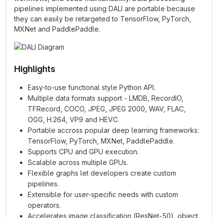
pipelines implemented using DALI are portable because
they can easily be retargeted to TensorFlow, PyTorch,
MXNet and PaddlePaddle.
Highlights
Easy-to-use functional style Python API.
Multiple data formats support - LMDB, RecordIO,
TFRecord, COCO, JPEG, JPEG 2000, WAV, FLAC,
OGG, H.264, VP9 and HEVC.
Portable accross popular deep learning frameworks:
TensorFlow, PyTorch, MXNet, PaddlePaddle.
Supports CPU and GPU execution.
Scalable across multiple GPUs.
Flexible graphs let developers create custom
pipelines.
Extensible for user-specific needs with custom
operators.
Accelerates image classification (ResNet-50), object