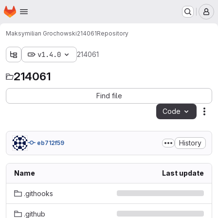
Homepage
Skip to main content
M
Maksymilian Grochowski
214061
Repository
v1.4.0
214061
214061
Find file
Code
Act
History
eb712f59
Name
Last update
.githooks
.github