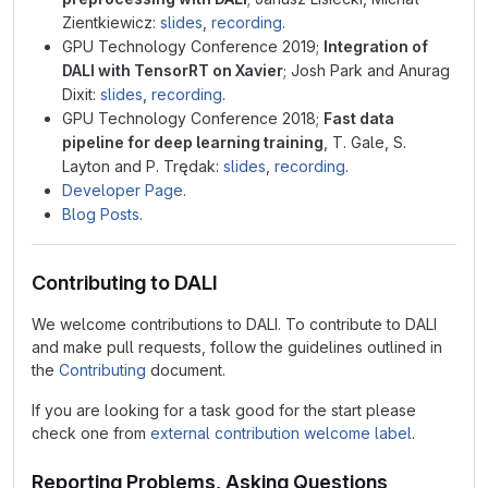
Zientkiewicz:
slides
,
recording
.
GPU Technology Conference 2019;
Integration of
DALI with TensorRT on Xavier
; Josh Park and Anurag
Dixit:
slides
,
recording
.
GPU Technology Conference 2018;
Fast data
pipeline for deep learning training
, T. Gale, S.
Layton and P. Trędak:
slides
,
recording
.
Developer Page
.
Blog Posts
.
Contributing to DALI
We welcome contributions to DALI. To contribute to DALI
and make pull requests, follow the guidelines outlined in
the
Contributing
document.
If you are looking for a task good for the start please
check one from
external contribution welcome label
.
Reporting Problems, Asking Questions