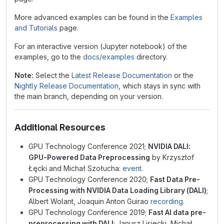
More advanced examples can be found in the
Examples
and Tutorials
page.
For an interactive version (Jupyter notebook) of the
examples, go to the
docs/examples
directory.
Note:
Select the
Latest Release Documentation
or the
Nightly Release Documentation
, which stays in sync with
the main branch, depending on your version.
Additional Resources
GPU Technology Conference 2021;
NVIDIA DALI:
GPU-Powered Data Preprocessing
by Krzysztof
Łęcki and Michał Szołucha:
event
.
GPU Technology Conference 2020;
Fast Data Pre-
Processing with NVIDIA Data Loading Library (DALI)
;
Albert Wolant, Joaquin Anton Guirao
recording
.
GPU Technology Conference 2019;
Fast AI data pre-
preprocessing with DALI
; Janusz Lisiecki, Michał