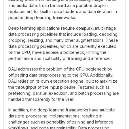
and audio data. It can be used as a portable drop-in
replacement for built in data loaders and data iterators in
popular deep learning frameworks.
Deep learning applications require complex, multi-stage
data processing pipelines that include loading, decoding,
cropping, resizing, and many other augmentations. These
data processing pipelines, which are currently executed
on the CPU, have become a bottleneck, limiting the
performance and scalability of training and inference.
DALI addresses the problem of the CPU bottleneck by
offloading data preprocessing to the GPU. Additionally,
DALI relies on its own execution engine, built to maximize
the throughput of the input pipeline. Features such as
prefetching, parallel execution, and batch processing are
handled transparently for the user.
In addition, the deep learning frameworks have multiple
data pre-processing implementations, resulting in
challenges such as portability of training and inference
workflows, and code maintainability. Data processing