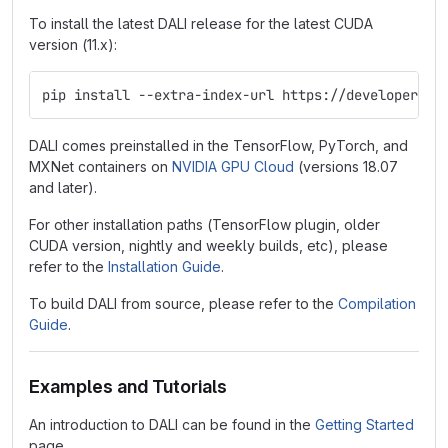
To install the latest DALI release for the latest CUDA
version (11.x):
pip install --extra-index-url https://developer.do
DALI comes preinstalled in the TensorFlow, PyTorch, and
MXNet containers on
NVIDIA GPU Cloud
(versions 18.07
and later).
For other installation paths (TensorFlow plugin, older
CUDA version, nightly and weekly builds, etc), please
refer to the
Installation Guide
.
To build DALI from source, please refer to the
Compilation
Guide
.
Examples and Tutorials
An introduction to DALI can be found in the
Getting Started
page.