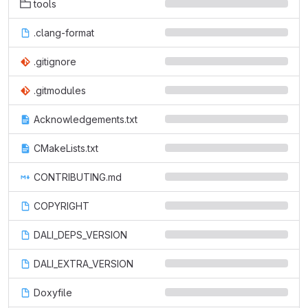
tools
.clang-format
.gitignore
.gitmodules
Acknowledgements.txt
CMakeLists.txt
CONTRIBUTING.md
COPYRIGHT
DALI_DEPS_VERSION
DALI_EXTRA_VERSION
Doxyfile