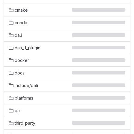
cmake
conda
dali
dali_tf_plugin
docker
docs
include/dali
platforms
qa
third_party