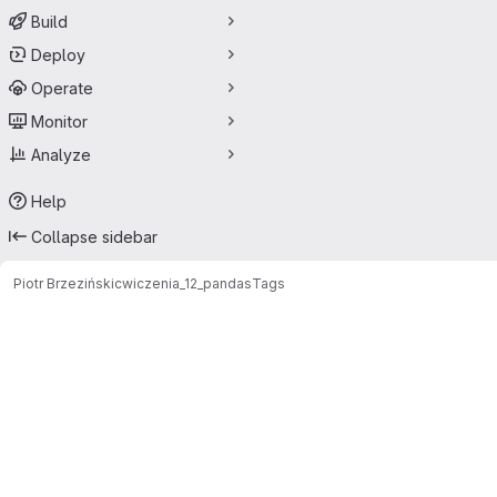
Build
Deploy
Operate
Monitor
Analyze
Help
Collapse sidebar
Piotr Brzeziński
cwiczenia_12_pandas
Tags