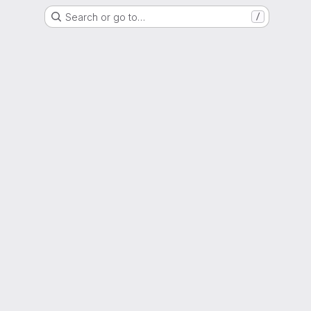
Search or go to…
/