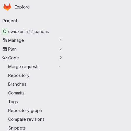
Homepage
Skip to main content
Explore
Primary navigation
Project
C
cwiczenia_12_pandas
Manage
Plan
Code
Merge requests
-
Repository
Branches
Commits
Tags
Repository graph
Compare revisions
Snippets