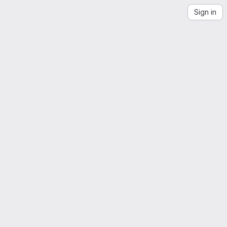
Sign in