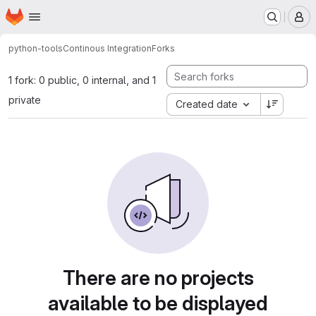
Homepage
Skip to main content
M
python-tools
Continous Integration
Forks
1 fork: 0 public, 0 internal, and 1
private
Created date
There are no projects
available to be displayed