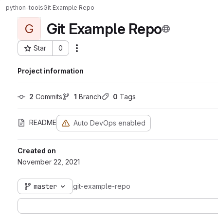
python-tools
Git Example Repo
Git Example Repo
G
Star
0
Actions
Project ID: 112
Project information
2
 Commits
1
 Branch
0
 Tags
README
Auto DevOps enabled
Created on
November 22, 2021
master
git-example-repo