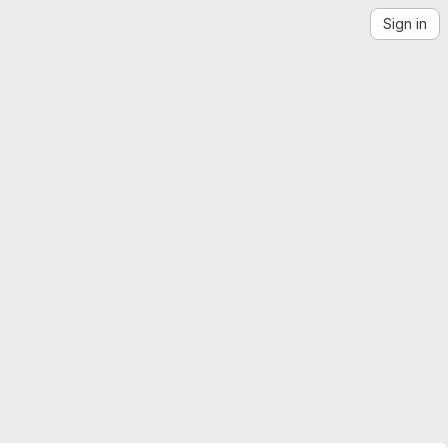
Sign in