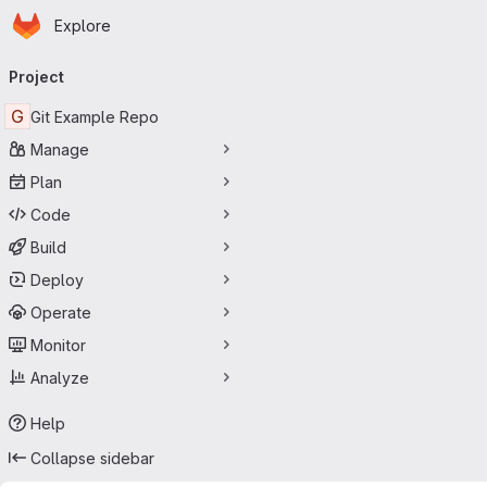
Homepage
Skip to main content
Explore
Primary navigation
Project
G
Git Example Repo
Manage
Plan
Code
Build
Deploy
Operate
Monitor
Analyze
Help
Collapse sidebar