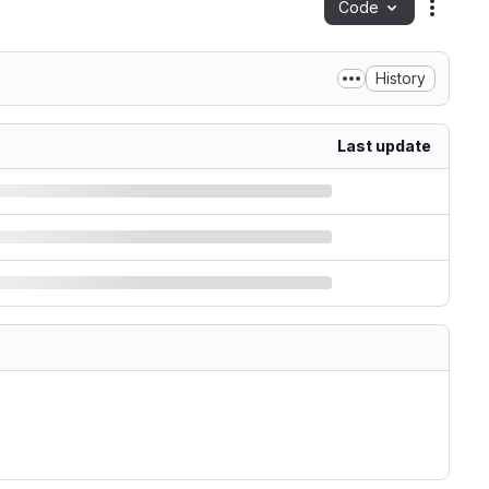
Code
Action
History
Last update