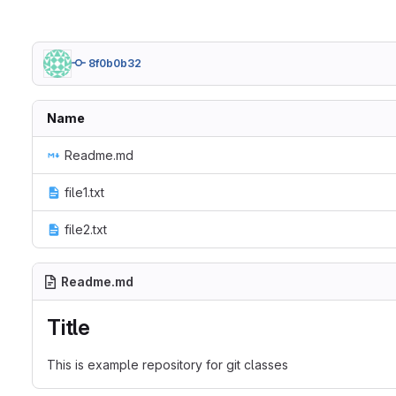
8f0b0b32
Name
Readme.md
file1.txt
file2.txt
Readme.md
Title
This is example repository for git classes