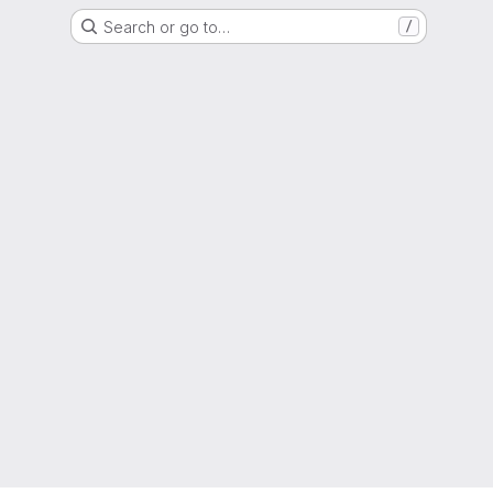
Search or go to…
/