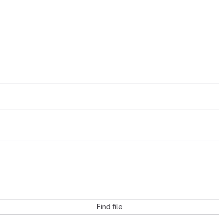
Find file