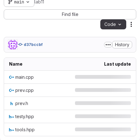
main
lab11
Find file
Code
Act
History
d37bccbf
Name
Last update
main.cpp
prev.cpp
prev.h
testy.hpp
tools.hpp