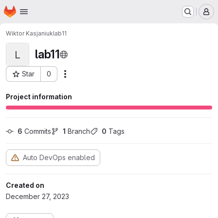
Homepage
Skip to main content
M
Wiktor Kasjaniuk
lab11
lab11
L
Star
0
Actions
Project ID: 1371
Project information
6
 Commits
1
 Branch
0
 Tags
Auto DevOps enabled
Created on
December 27, 2023