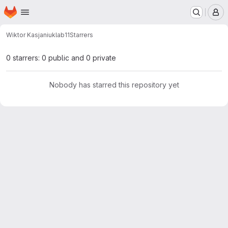
Homepage
Skip to main content
M
Wiktor Kasjaniuk
lab11
Starrers
0 starrers: 0 public and 0 private
Nobody has starred this repository yet