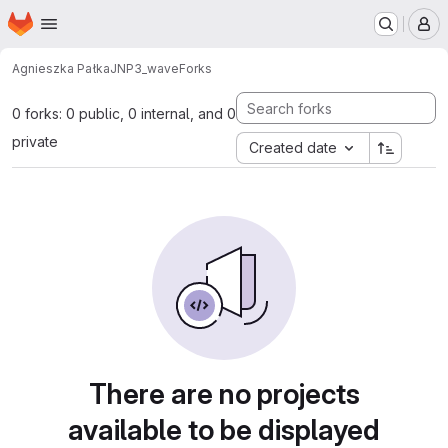
Homepage
Skip to main content
M
Agnieszka Pałka
JNP3_wave
Forks
0 forks: 0 public, 0 internal, and 0
private
Created date
There are no projects
available to be displayed