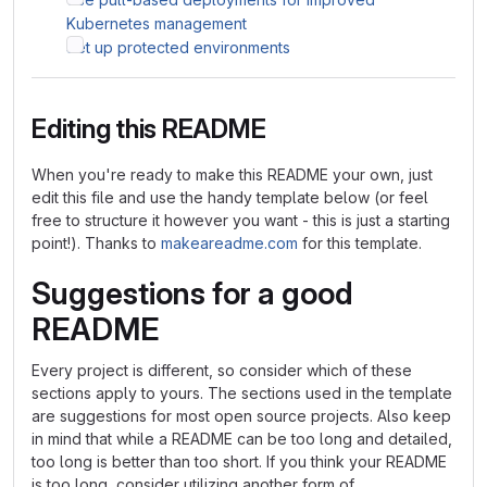
Kubernetes management
Set up protected environments
Editing this README
When you're ready to make this README your own, just
edit this file and use the handy template below (or feel
free to structure it however you want - this is just a starting
point!). Thanks to
makeareadme.com
for this template.
Suggestions for a good
README
Every project is different, so consider which of these
sections apply to yours. The sections used in the template
are suggestions for most open source projects. Also keep
in mind that while a README can be too long and detailed,
too long is better than too short. If you think your README
is too long, consider utilizing another form of