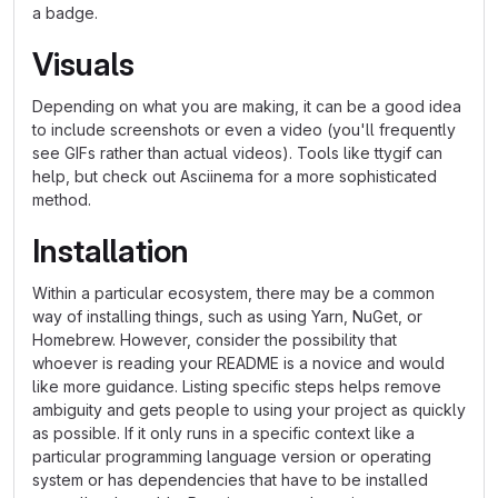
a badge.
Visuals
Depending on what you are making, it can be a good idea
to include screenshots or even a video (you'll frequently
see GIFs rather than actual videos). Tools like ttygif can
help, but check out Asciinema for a more sophisticated
method.
Installation
Within a particular ecosystem, there may be a common
way of installing things, such as using Yarn, NuGet, or
Homebrew. However, consider the possibility that
whoever is reading your README is a novice and would
like more guidance. Listing specific steps helps remove
ambiguity and gets people to using your project as quickly
as possible. If it only runs in a specific context like a
particular programming language version or operating
system or has dependencies that have to be installed