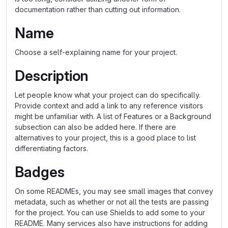
documentation rather than cutting out information.
Name
Choose a self-explaining name for your project.
Description
Let people know what your project can do specifically.
Provide context and add a link to any reference visitors
might be unfamiliar with. A list of Features or a Background
subsection can also be added here. If there are
alternatives to your project, this is a good place to list
differentiating factors.
Badges
On some READMEs, you may see small images that convey
metadata, such as whether or not all the tests are passing
for the project. You can use Shields to add some to your
README. Many services also have instructions for adding