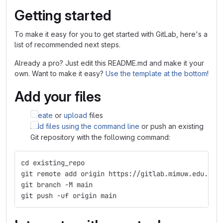
Getting started
To make it easy for you to get started with GitLab, here's a
list of recommended next steps.
Already a pro? Just edit this README.md and make it your
own. Want to make it easy?
Use the template at the bottom
!
Add your files
Create
or
upload
files
Add files using the command line
or push an existing
Git repository with the following command:
cd existing_repo
git remote add origin https://gitlab.mimuw.edu.pl/
git branch -M main
git push -uf origin main