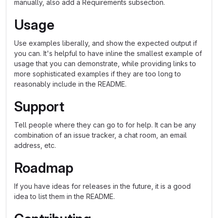
manually, also add a Requirements subsection.
Usage
Use examples liberally, and show the expected output if
you can. It's helpful to have inline the smallest example of
usage that you can demonstrate, while providing links to
more sophisticated examples if they are too long to
reasonably include in the README.
Support
Tell people where they can go to for help. It can be any
combination of an issue tracker, a chat room, an email
address, etc.
Roadmap
If you have ideas for releases in the future, it is a good
idea to list them in the README.