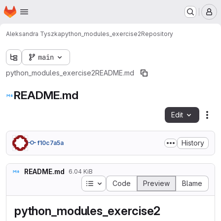
Homepage
Skip to main content
M
Aleksandra Tyszka
python_modules_exercise2
Repository
main
python_modules_exercise2
README.md
README.md
Edit
Fil
History
f10c7a5a
README.md
6.04 KiB
Table of contents
Code
Preview
Blame
python_modules_exercise2