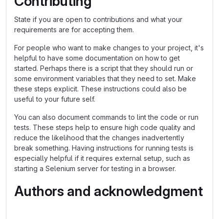
Contributing
State if you are open to contributions and what your
requirements are for accepting them.
For people who want to make changes to your project, it's
helpful to have some documentation on how to get
started. Perhaps there is a script that they should run or
some environment variables that they need to set. Make
these steps explicit. These instructions could also be
useful to your future self.
You can also document commands to lint the code or run
tests. These steps help to ensure high code quality and
reduce the likelihood that the changes inadvertently
break something. Having instructions for running tests is
especially helpful if it requires external setup, such as
starting a Selenium server for testing in a browser.
Authors and acknowledgment