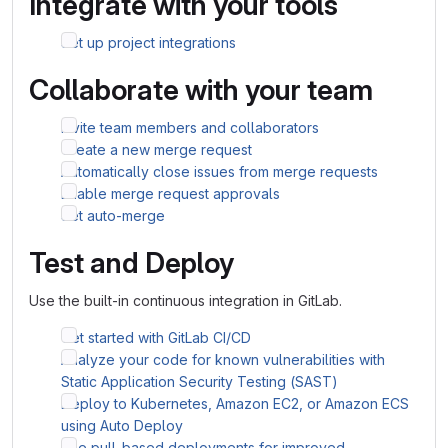
Integrate with your tools
Set up project integrations
Collaborate with your team
Invite team members and collaborators
Create a new merge request
Automatically close issues from merge requests
Enable merge request approvals
Set auto-merge
Test and Deploy
Use the built-in continuous integration in GitLab.
Get started with GitLab CI/CD
Analyze your code for known vulnerabilities with
Static Application Security Testing (SAST)
Deploy to Kubernetes, Amazon EC2, or Amazon ECS
using Auto Deploy
Use pull-based deployments for improved