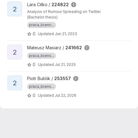
View 224822 project
Lara Citko /
224822
2
Analysis of Rumour Spreading on Twitter
(Bachelor thesis)
praca_licenc...
0
Updated
Jun 21, 2023
View 241662 project
Mateusz Masiarz /
241662
2
praca_licenc...
0
Updated
Jul 21, 2025
View 253557 project
Piotr Bublik /
253557
2
praca_licenc...
0
Updated
Jul 22, 2026