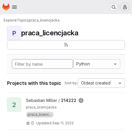
Homepage
Skip to main content
M
Explore
Topics
praca_licencjacka
praca_licencjacka
P
Python
Projects with this topic
Oldest created
Sort by:
View 214222 project
Sebastian Miller /
214222
2
praca_licencjacka
praca_licenc...
0
Updated
Sep 11, 2022