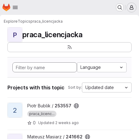
Homepage
Skip to main content
M
Explore
Topics
praca_licencjacka
praca_licencjacka
P
Language
Projects with this topic
Updated date
Sort by:
View 253557 project
Piotr Bublik /
253557
2
praca_licenc...
0
Updated
2 weeks ago
View 241662 project
Mateusz Masiarz /
241662