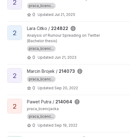
2
praca_licenc...
0
Updated
Jul 21, 2025
View 224822 project
Lara Citko /
224822
2
Analysis of Rumour Spreading on Twitter
(Bachelor thesis)
praca_licenc...
0
Updated
Jun 21, 2023
View 214073 project
Marcin Brojek /
214073
2
praca_licenc...
0
Updated
Sep 20, 2022
View 214064 project
Paweł Putra /
214064
2
praca_licencjacka
praca_licenc...
0
Updated
Sep 19, 2022