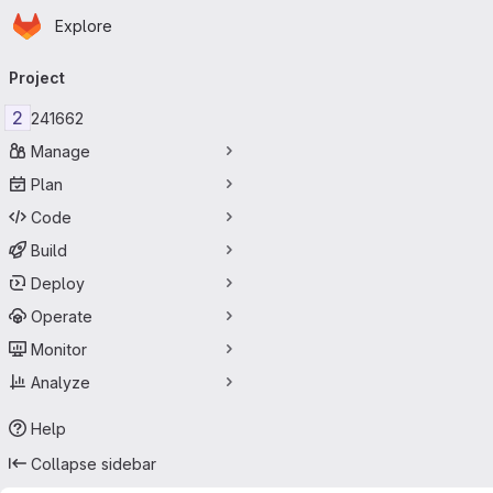
Homepage
Skip to main content
Explore
Primary navigation
Project
2
241662
Manage
Plan
Code
Build
Deploy
Operate
Monitor
Analyze
Help
Collapse sidebar