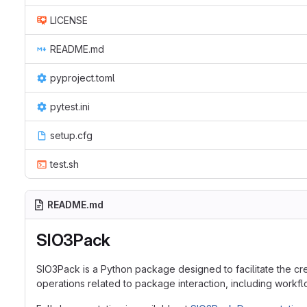
LICENSE
README.md
pyproject.toml
pytest.ini
setup.cfg
test.sh
README.md
SIO3Pack
SIO3Pack is a Python package designed to facilitate the cr
operations related to package interaction, including work