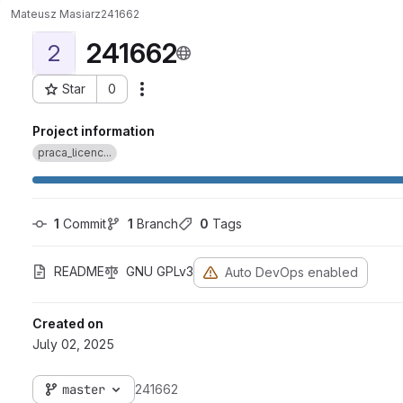
Mateusz Masiarz
241662
241662
2
Star
0
Actions
Project ID: 2381
Project information
praca_licenc...
1
 Commit
1
 Branch
0
 Tags
README
GNU GPLv3
Auto DevOps enabled
Created on
July 02, 2025
master
241662