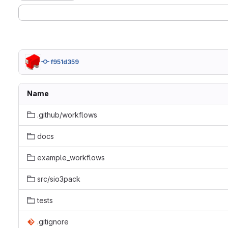
f951d359
Name
.github/workflows
docs
example_workflows
src/sio3pack
tests
.gitignore