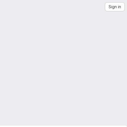
Sign in