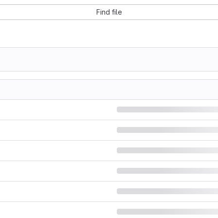
Find file