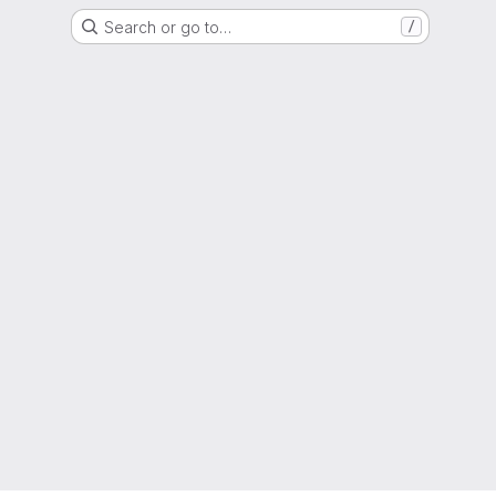
Search or go to…
/