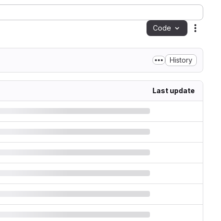
Code
Action
History
Last update