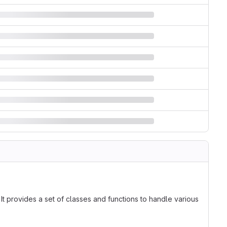
t provides a set of classes and functions to handle various