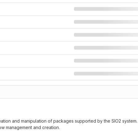
eation and manipulation of packages supported by the SIO2 system. I
flow management and creation.