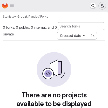
Homepage
Skip to main content
M
Stanisław Grodzki
Pandas1
Forks
0 forks: 0 public, 0 internal, and 0
private
Created date
There are no projects
available to be displayed